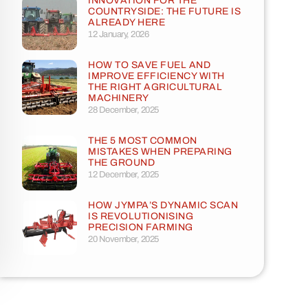
INNOVATION FOR THE
COUNTRYSIDE: THE FUTURE IS
ALREADY HERE
12 January, 2026
HOW TO SAVE FUEL AND
IMPROVE EFFICIENCY WITH
THE RIGHT AGRICULTURAL
MACHINERY
28 December, 2025
THE 5 MOST COMMON
MISTAKES WHEN PREPARING
THE GROUND
12 December, 2025
HOW JYMPA’S DYNAMIC SCAN
IS REVOLUTIONISING
PRECISION FARMING
20 November, 2025