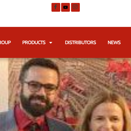
GROUP
PRODUCTS
DISTRIBUTORS
NEWS