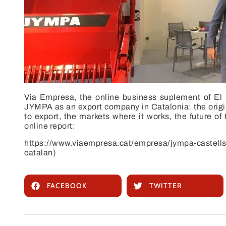
Via Empresa
, the online business suplement of
El
JYMPA as an export company in Catalonia: the origins
to export, the markets where it works, the future of 
online report:
https://www.viaempresa.cat/empresa/jympa-castell
catalan)
FACEBOOK
TWITTER