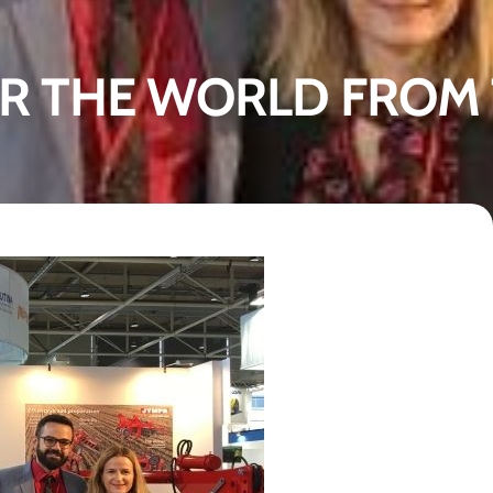
R THE WORLD FROM 