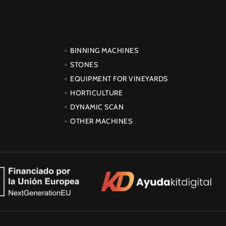
PRODUCTOS
BINNING MACHINES
STONES
EQUIPMENT FOR VINEYARDS
HORTICULTURE
DYNAMIC SCAN
OTHER MACHINES