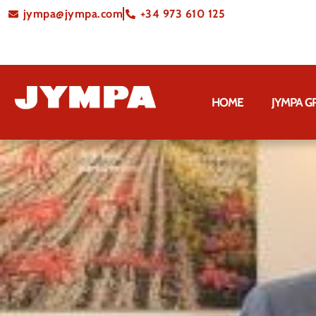
jympa@jympa.com
+34 973 610 125
HOME
JYMPA 