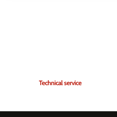
Contact us.
We're sure we can he
Technical service