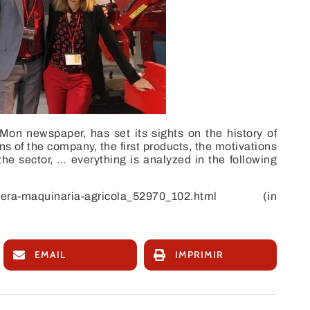
 Mon
newspaper, has set its sights on the history of
 of the company, the first products, the motivations
the sector, … everything is analyzed in the following
sera-maquinaria-agricola_52970_102.html
(in
EMAIL
IMPRIMIR