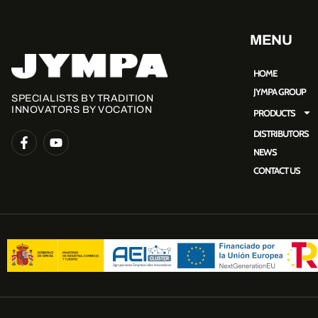
MENU
HOME
JYMPA GROUP
SPECIALISTS BY TRADITION
INNOVATORS BY VOCATION
PRODUCTS
DISTRIBUTORS
NEWS
CONTACT US