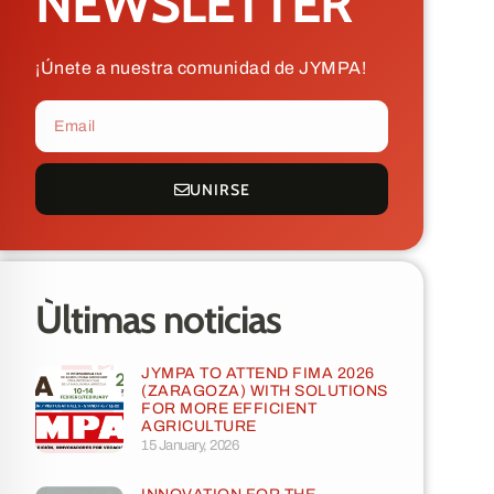
NEWSLETTER
¡Únete a nuestra comunidad de JYMPA!
UNIRSE
Ùltimas noticias
JYMPA TO ATTEND FIMA 2026
(ZARAGOZA) WITH SOLUTIONS
FOR MORE EFFICIENT
AGRICULTURE
15 January, 2026