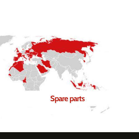
Spare parts