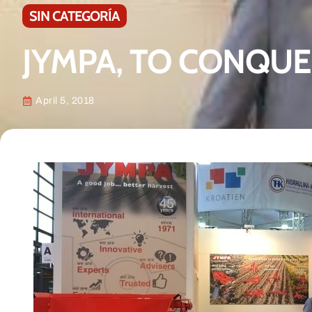
SIN CATEGORÍA
JYMPA, TO CONQUE
April 5, 2018