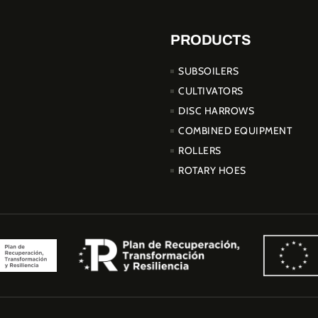
PRODUCTS
SUBSOILERS
CULTIVATORS
DISC HARROWS
COMBINED EQUIPMENT
ROLLERS
ROTARY HOES