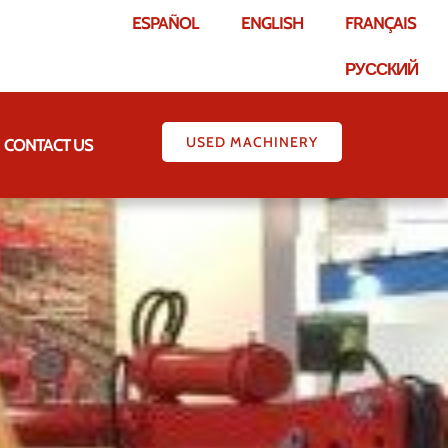
ESPAÑOL
ENGLISH
FRANÇAIS
РУССКИЙ
USED MACHINERY
CONTACT US