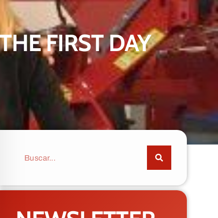
THE FIRST DAY