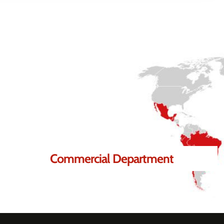
lp you.
Commercial Department