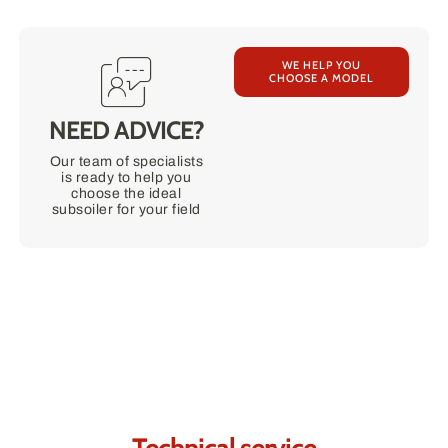
WE HELP YOU
CHOOSE A MODEL
NEED ADVICE?
Our team of specialists
is ready to help you
choose the ideal
subsoiler for your field
Contact us.
We're sure we can help you.
Technical service