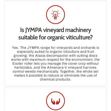
Is JYMPA vineyard machinery
suitable for organic viticulture?
Yes. The JYMPA range for vineyards and orchards is
especially suited to organic viticulture and fruit
growing: the Alasia decompactor with cutting discs
works with maximum respect for the environment, the
Ecoter roller lets you manage the cover crop without
herbicides, and the Almenara-V vineyard harrows
control weeds mechanically. Together, the whole set
makes it possible to reduce or eliminate the use of
chemical products.