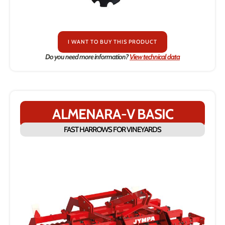
I WANT TO BUY THIS PRODUCT
Do you need more information?
View technical data
ALMENARA-V BASIC
FAST HARROWS FOR VINEYARDS