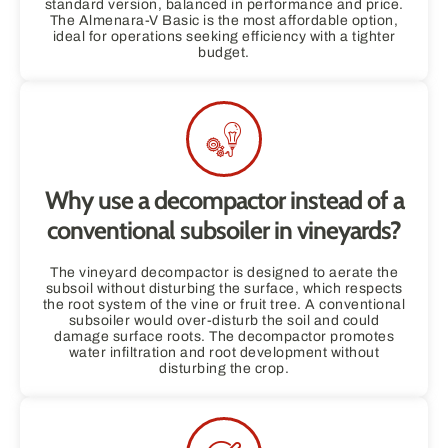
standard version, balanced in performance and price.
The Almenara-V Basic is the most affordable option,
ideal for operations seeking efficiency with a tighter
budget.
Why use a decompactor instead of a
conventional subsoiler in vineyards?
The vineyard decompactor is designed to aerate the
subsoil without disturbing the surface, which respects
the root system of the vine or fruit tree. A conventional
subsoiler would over-disturb the soil and could
damage surface roots. The decompactor promotes
water infiltration and root development without
disturbing the crop.