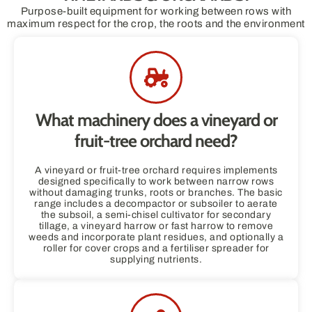
Purpose-built equipment for working between rows with
maximum respect for the crop, the roots and the environment
What machinery does a vineyard or
fruit-tree orchard need?
A vineyard or fruit-tree orchard requires implements
designed specifically to work between narrow rows
without damaging trunks, roots or branches. The basic
range includes a decompactor or subsoiler to aerate
the subsoil, a semi-chisel cultivator for secondary
tillage, a vineyard harrow or fast harrow to remove
weeds and incorporate plant residues, and optionally a
roller for cover crops and a fertiliser spreader for
supplying nutrients.