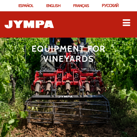
ESPAÑOL
ENGLISH
FRANÇAIS
РУССКИЙ
EQUIPMENT FOR
VINEYARDS