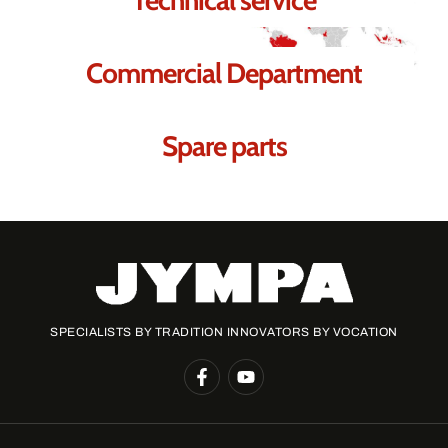
Commercial Department
Spare parts
SPECIALISTS BY TRADITION INNOVATORS BY VOCATION