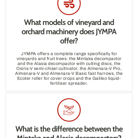
What models of vineyard and
orchard machinery does JYMPA
offer?
JYMPA offers a complete range specifically for
vineyards and fruit trees: the Mintaka decompactor
and the Alasia decompactor with cutting discs, the
Osiris-V semi-chisel cultivator, the Almenara-V Pro,
Almenara-V and Almenara-V Basic fast harrows, the
Ecoter roller for cover crops and the Galileo liquid-
fertiliser spreader.
What is the difference between the