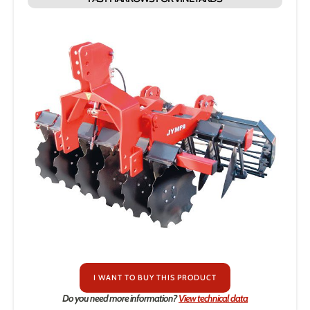
I WANT TO BUY THIS PRODUCT
Do you need more information?
View technical data