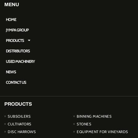
MENU
HOME
JYMPA GROUP
PRODUCTS
DISTRIBUTORS
USED MACHINERY
NEWS
CONTACT US
PRODUCTS
PRODUCTOS
SUBSOILERS
BINNING MACHINES
CULTIVATORS
STONES
DISC HARROWS
EQUIPMENT FOR VINEYARDS