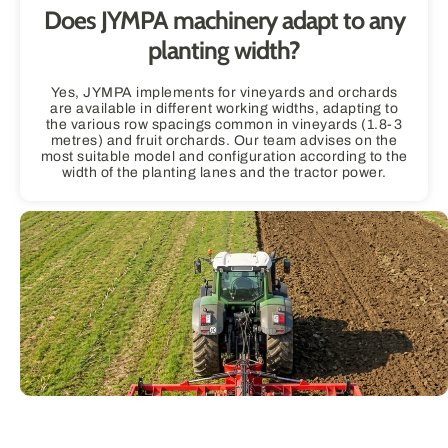
Does JYMPA machinery adapt to any
planting width?
Yes, JYMPA implements for vineyards and orchards
are available in different working widths, adapting to
the various row spacings common in vineyards (1.8-3
metres) and fruit orchards. Our team advises on the
most suitable model and configuration according to the
width of the planting lanes and the tractor power.