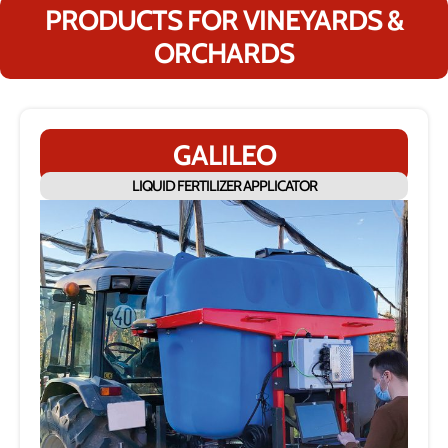
PRODUCTS FOR VINEYARDS &
ORCHARDS
GALILEO
LIQUID FERTILIZER APPLICATOR