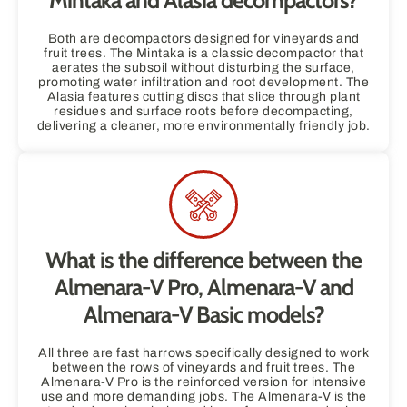
Mintaka and Alasia decompactors?
Both are decompactors designed for vineyards and
fruit trees. The Mintaka is a classic decompactor that
aerates the subsoil without disturbing the surface,
promoting water infiltration and root development. The
Alasia features cutting discs that slice through plant
residues and surface roots before decompacting,
delivering a cleaner, more environmentally friendly job.
What is the difference between the
Almenara-V Pro, Almenara-V and
Almenara-V Basic models?
All three are fast harrows specifically designed to work
between the rows of vineyards and fruit trees. The
Almenara-V Pro is the reinforced version for intensive
use and more demanding jobs. The Almenara-V is the