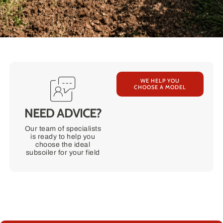
WE HELP YOU
CHOOSE A MODEL
NEED ADVICE?
Our team of specialists
is ready to help you
choose the ideal
subsoiler for your field