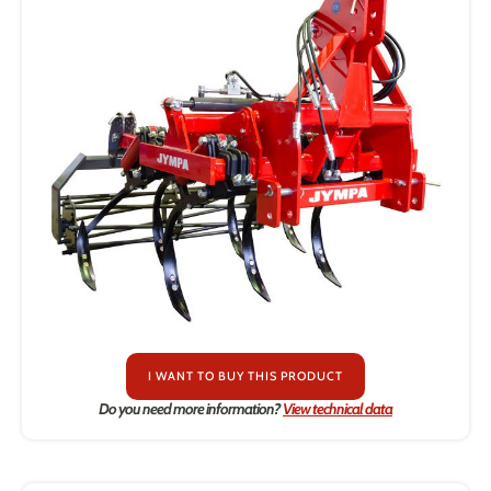
I WANT TO BUY THIS PRODUCT
Do you need more information?
View technical data