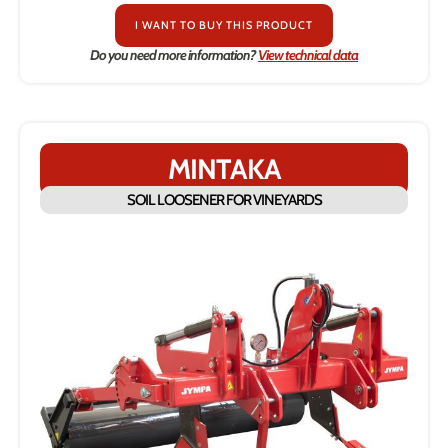
I WANT TO BUY THIS PRODUCT
Do you need more information?
View technical data
MINTAKA
SOIL LOOSENER FOR VINEYARDS