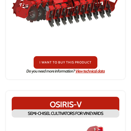
I WANT TO BUY THIS PRODUCT
Do you need more information?
View technical data
OSIRIS-V
SEMI-CHISEL CULTIVATORS FOR VINEYARDS