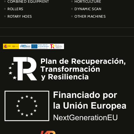
COMBINED EQUIPMENT
HORTICULTURE
ROLLERS
DYNAMIC SCAN
ROTARY HOES
OTHER MACHINES