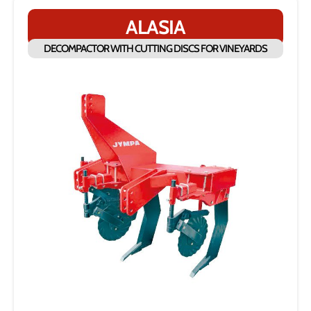
ALASIA
DECOMPACTOR WITH CUTTING DISCS FOR VINEYARDS