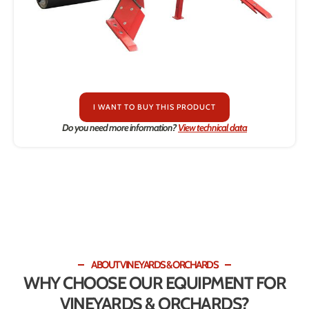
I WANT TO BUY THIS PRODUCT
Do you need more information?
View technical data
ABOUT VINEYARDS & ORCHARDS
WHY CHOOSE OUR EQUIPMENT FOR
VINEYARDS & ORCHARDS?