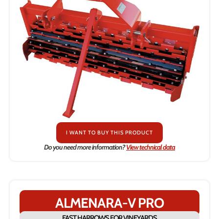
I WANT TO BUY THIS PRODUCT
Do you need more information?
View technical data
ALMENARA-V PRO
FAST HARROWS FOR VINEYARDS