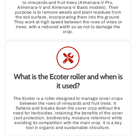
to vineyards and fruit trees (Almenara-V Pro,
Almenara-V and Almenara-V Basic models). Their
purpose is to remove weeds and plant residues from
the soil surface, incorporating them into the ground.
They work at high speed between the rows of vines or
trees, with a reduced width so as not to damage the
crop.
What is the Ecoter roller and when is
it used?
The Ecoter is a roller designed to manage cover crops
between the rows of vineyards and fruit trees. It
flattens and breaks down the cover crop without the
need for herbicides, retaining the benefits of the cover
(soil protection, biodiversity, moisture retention) while
avoiding its competition with the main crop. It is a key
tool in organic and sustainable viticulture.