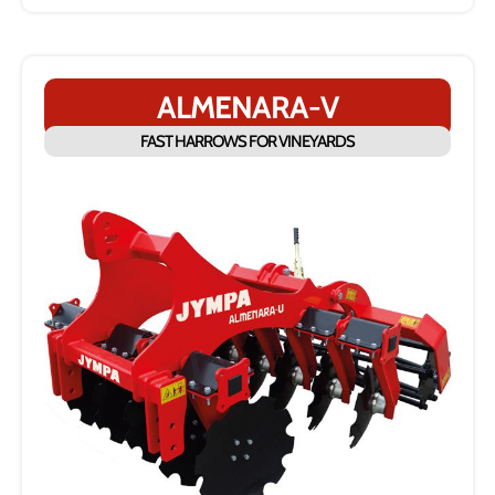
ALMENARA-V
FAST HARROWS FOR VINEYARDS