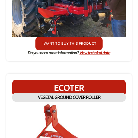
I WANT TO BUY THIS PRODUCT
Do you need more information?
View technical data
ECOTER
VEGETAL GROUND COVER ROLLER