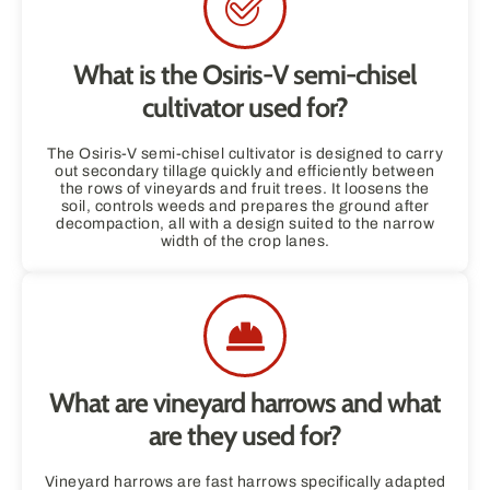
What is the Osiris-V semi-chisel
cultivator used for?
The Osiris-V semi-chisel cultivator is designed to carry
out secondary tillage quickly and efficiently between
the rows of vineyards and fruit trees. It loosens the
soil, controls weeds and prepares the ground after
decompaction, all with a design suited to the narrow
width of the crop lanes.
What are vineyard harrows and what
are they used for?
Vineyard harrows are fast harrows specifically adapted