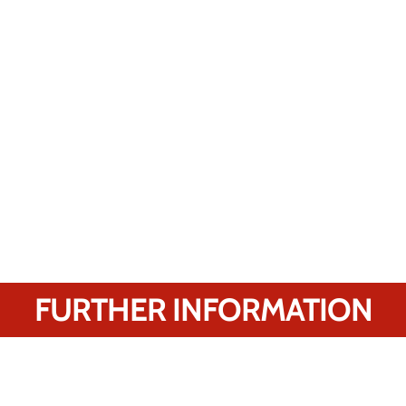
FURTHER INFORMATION