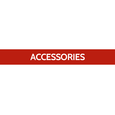
ACCESSORIES