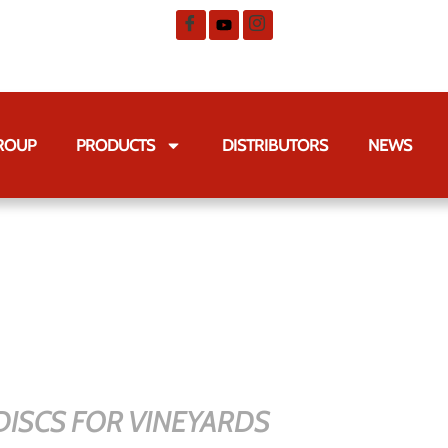
GROUP
PRODUCTS
DISTRIBUTORS
NEWS
ISCS FOR VINEYARDS