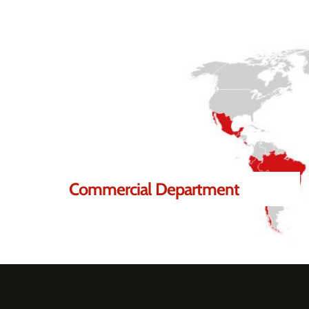
lp you.
Commercial Department