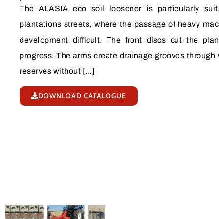
The ALASIA eco soil loosener is particularly sui
plantations streets, where the passage of heavy mac
development difficult. The front discs cut the plan
progress. The arms create drainage grooves through 
reserves without […]
DOWNLOAD CATALOGUE