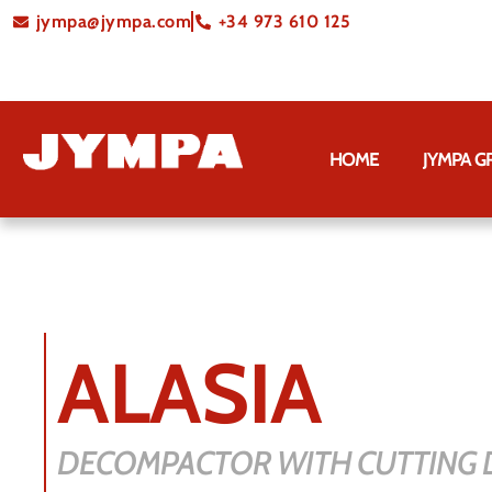
jympa@jympa.com
+34 973 610 125
HOME
JYMPA 
ALASIA
DECOMPACTOR WITH CUTTING D