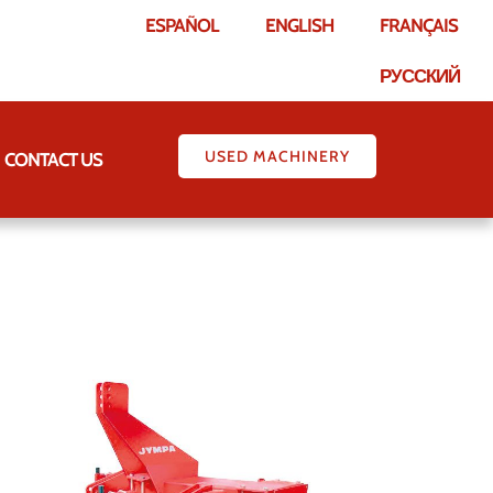
ESPAÑOL
ENGLISH
FRANÇAIS
РУССКИЙ
USED MACHINERY
CONTACT US