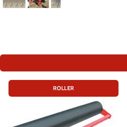
ROLLER