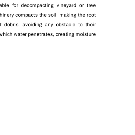
table for decompacting vineyard or tree
hinery compacts the soil, making the root
t debris, avoiding any obstacle to their
which water penetrates, creating moisture