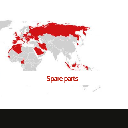
Spare parts