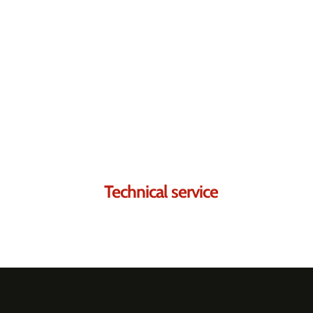
Contact us.
We're sure we can he
Technical service