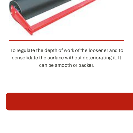
To regulate the depth of work of the loosener and to
consolidate the surface without deteriorating it. It
can be smooth or packer.