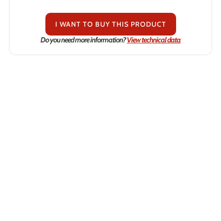
I WANT TO BUY THIS PRODUCT
Do you need more information?
View technical data
Contact us.
We're sure we can he