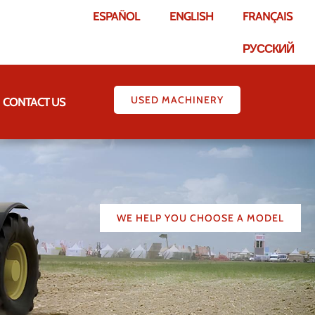
ESPAÑOL
ENGLISH
FRANÇAIS
РУССКИЙ
USED MACHINERY
CONTACT US
WE HELP YOU CHOOSE A MODEL