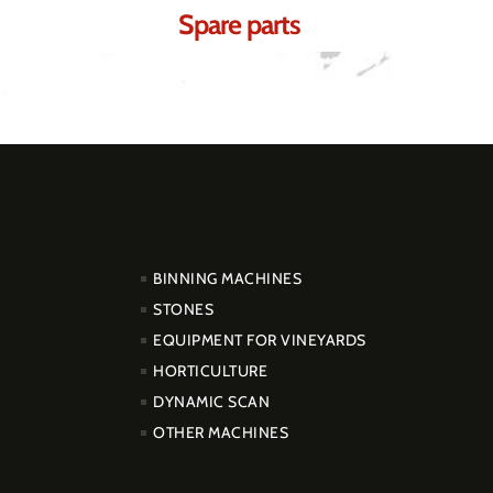
Spare parts
PRODUCTOS
BINNING MACHINES
STONES
EQUIPMENT FOR VINEYARDS
HORTICULTURE
DYNAMIC SCAN
OTHER MACHINES