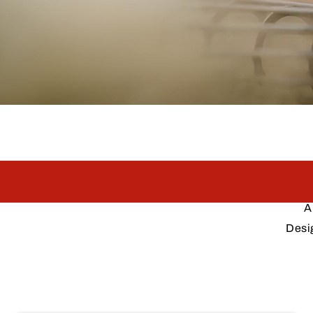
A
Desi