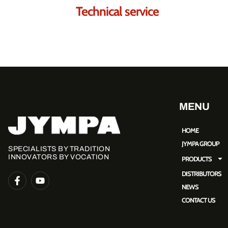
Technical service
MENU
HOME
JYMPA GROUP
SPECIALISTS BY TRADITION
INNOVATORS BY VOCATION
PRODUCTS
DISTRIBUTORS
NEWS
CONTACT US