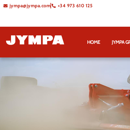
jympa@jympa.com
+34 973 610 125
HOME
JYMPA 