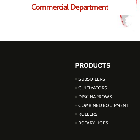
Commercial Department
PRODUCTS
SUBSOILERS
CULTIVATORS
DISC HARROWS
COMBINED EQUIPMENT
ROLLERS
ROTARY HOES