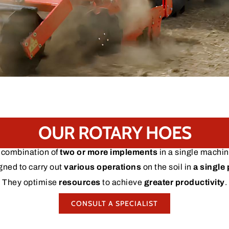
OUR ROTARY HOES
 combination of
two or more implements
in a single machin
gned to carry out
various operations
on the soil in
a single
They optimise
resources
to achieve
greater productivity
.
CONSULT A SPECIALIST