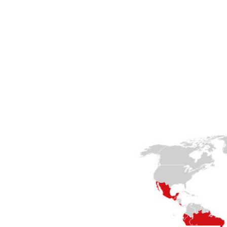
lp you.