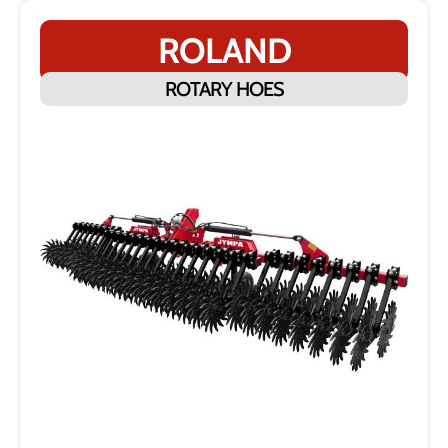
ROLAND
ROTARY HOES