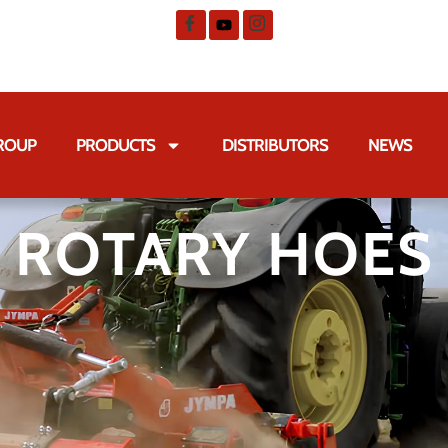
GROUP
PRODUCTS
DISTRIBUTORS
NEWS
ROTARY HOES