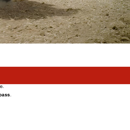
e.
 pass
.