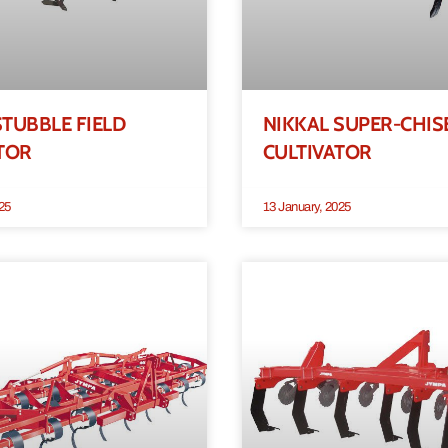
TUBBLE FIELD
NIKKAL SUPER-CHIS
TOR
CULTIVATOR
25
13 January, 2025