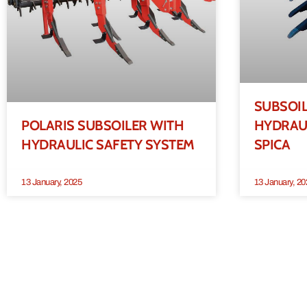
SUBSOI
POLARIS SUBSOILER WITH
HYDRAUL
HYDRAULIC SAFETY SYSTEM
SPICA
13 January, 2025
13 January, 20