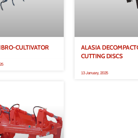
IBRO-CULTIVATOR
ALASIA DECOMPACT
CUTTING DISCS
25
13 January, 2025