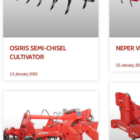
OSIRIS SEMI-CHISEL
NEPER V
CULTIVATOR
13 January, 20
13 January, 2025