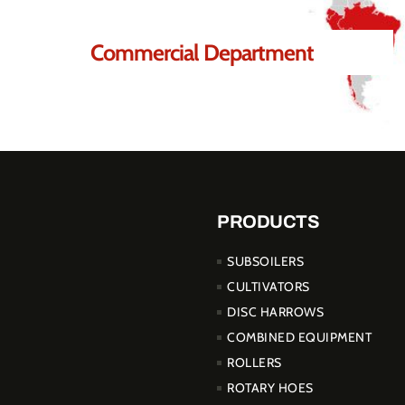
Commercial Department
PRODUCTS
SUBSOILERS
CULTIVATORS
DISC HARROWS
COMBINED EQUIPMENT
ROLLERS
ROTARY HOES