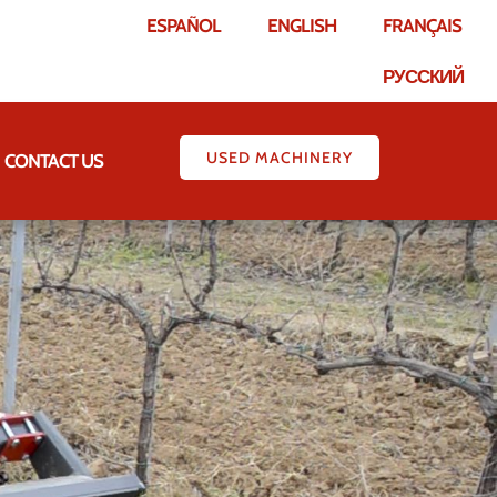
ESPAÑOL
ENGLISH
FRANÇAIS
РУССКИЙ
USED MACHINERY
CONTACT US