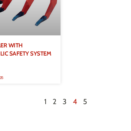
LER WITH
IC SAFETY SYSTEM
25
1
2
3
4
5