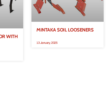
MINTAKA SOIL LOOSENERS
OR WITH
13 January, 2025