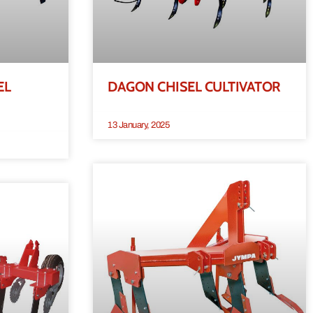
EL
DAGON CHISEL CULTIVATOR
13 January, 2025