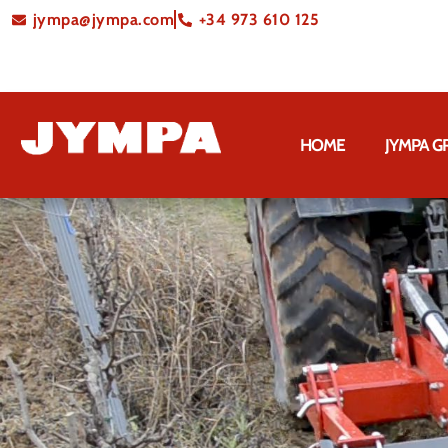
jympa@jympa.com
+34 973 610 125
HOME
JYMPA 