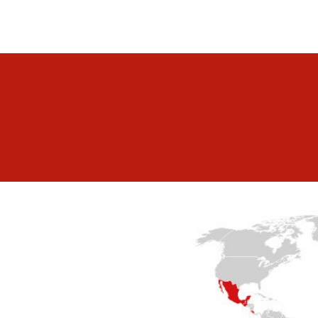
lp you.