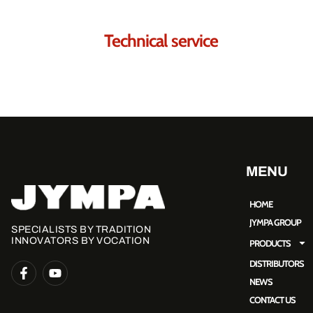
Technical service
MENU
HOME
JYMPA GROUP
SPECIALISTS BY TRADITION
INNOVATORS BY VOCATION
PRODUCTS
DISTRIBUTORS
NEWS
CONTACT US