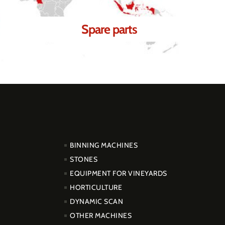
Spare parts
PRODUCTOS
BINNING MACHINES
STONES
EQUIPMENT FOR VINEYARDS
HORTICULTURE
DYNAMIC SCAN
OTHER MACHINES