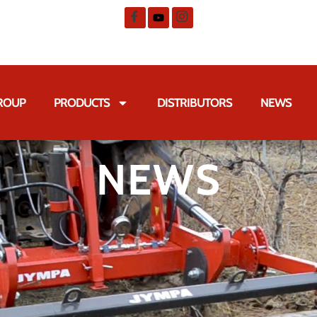
GROUP
PRODUCTS
DISTRIBUTORS
NEWS
NEWS