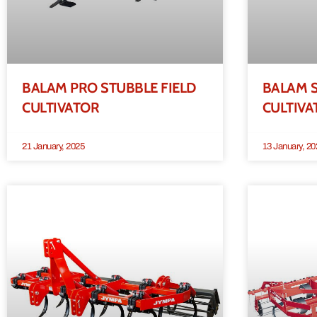
BALAM PRO STUBBLE FIELD
BALAM S
CULTIVATOR
CULTIVA
21 January, 2025
13 January, 20