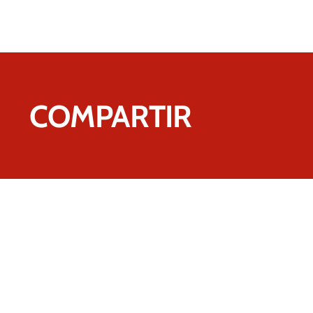
COMPARTIR
Contact us.
We're sure we can he