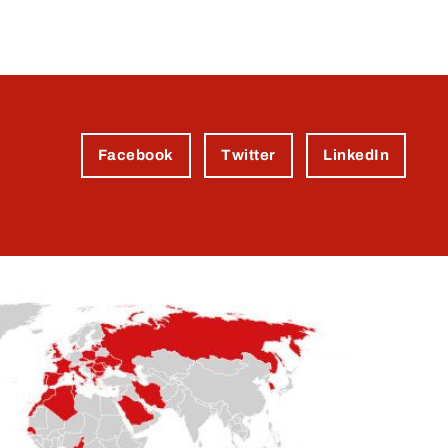
Facebook
Twitter
LinkedIn