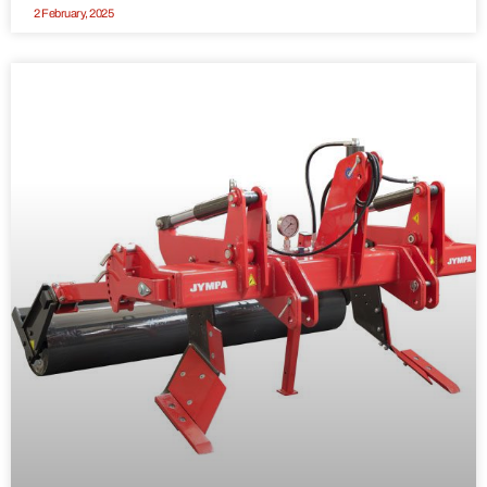
2 February, 2025