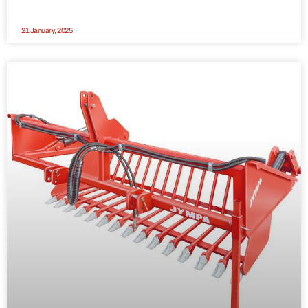
21 January, 2025