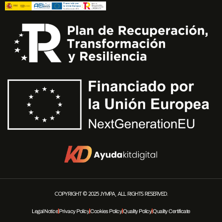
COPYRIGHT © 2025 JYMPA, ALL RIGHTS RESERVED.
Legal Notice
Privacy Policy
Cookies Policy
Quality Policy
Quality Certificate