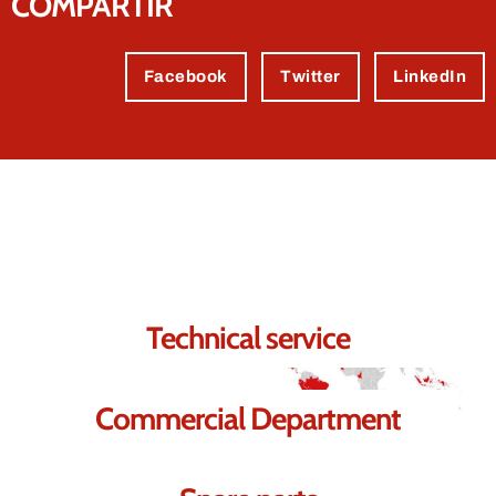
COMPARTIR
Facebook
Twitter
LinkedIn
Contact us.
We're sure we can help you.
Technical service
Commercial Department