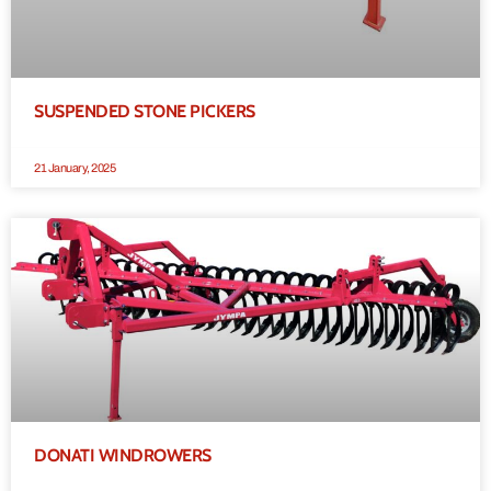
SUSPENDED STONE PICKERS
21 January, 2025
DONATI WINDROWERS