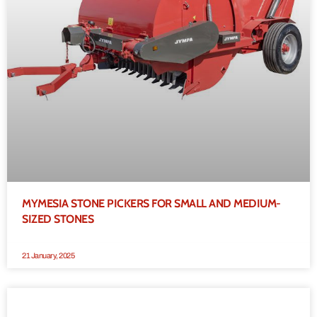
MYMESIA STONE PICKERS FOR SMALL AND MEDIUM-
SIZED STONES
21 January, 2025