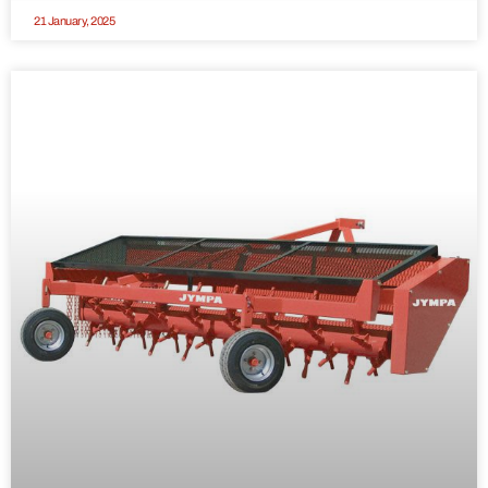
21 January, 2025