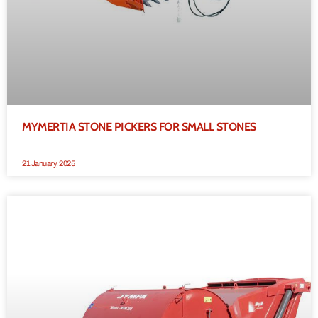
MYMERTIA STONE PICKERS FOR SMALL STONES
21 January, 2025