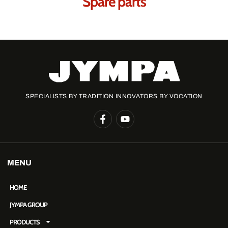
Spare parts
SPECIALISTS BY TRADITION INNOVATORS BY VOCATION
MENU
HOME
JYMPA GROUP
PRODUCTS