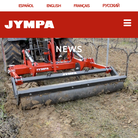
ESPAÑOL
ENGLISH
FRANÇAIS
РУССКИЙ
NEWS