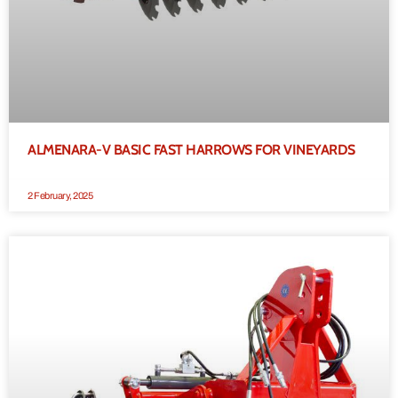
ALMENARA-V BASIC FAST HARROWS FOR VINEYARDS
2 February, 2025