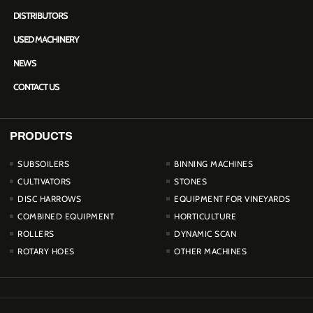
DISTRIBUTORS
USED MACHINERY
NEWS
CONTACT US
PRODUCTS
PRODUCTOS
SUBSOILERS
BINNING MACHINES
CULTIVATORS
STONES
DISC HARROWS
EQUIPMENT FOR VINEYARDS
COMBINED EQUIPMENT
HORTICULTURE
ROLLERS
DYNAMIC SCAN
ROTARY HOES
OTHER MACHINES