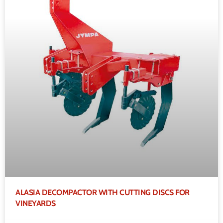
ALASIA DECOMPACTOR WITH CUTTING DISCS FOR
VINEYARDS