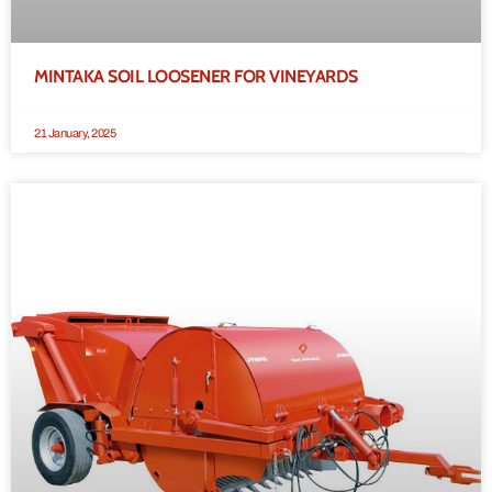
MINTAKA SOIL LOOSENER FOR VINEYARDS
21 January, 2025