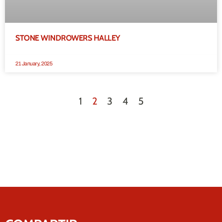
STONE WINDROWERS HALLEY
21 January, 2025
1
2
3
4
5