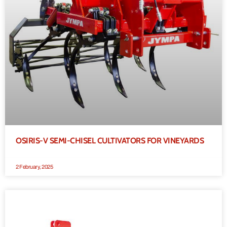
OSIRIS-V SEMI-CHISEL CULTIVATORS FOR VINEYARDS
2 February, 2025