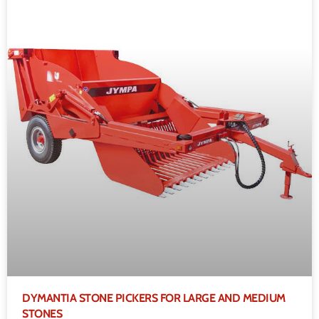
DYMANTIA STONE PICKERS FOR LARGE AND MEDIUM
STONES