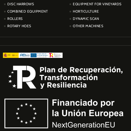
DISC HARROWS
EQUIPMENT FOR VINEYARDS
COMBINED EQUIPMENT
HORTICULTURE
ROLLERS
DYNAMIC SCAN
ROTARY HOES
OTHER MACHINES