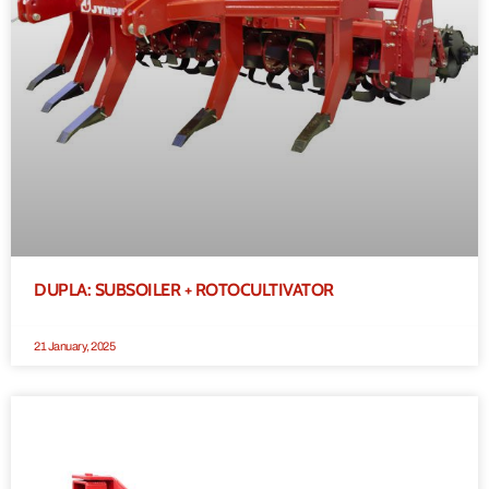
DUPLA: SUBSOILER + ROTOCULTIVATOR
21 January, 2025