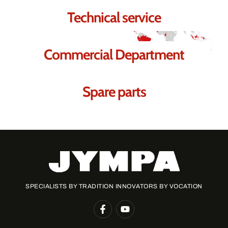
Technical service
Commercial Department
Spare parts
SPECIALISTS BY TRADITION INNOVATORS BY VOCATION