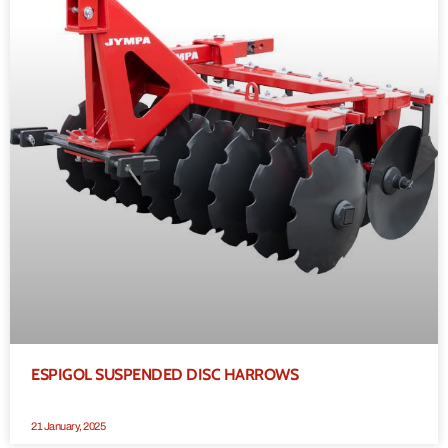
ESPIGOL SUSPENDED DISC HARROWS
21 January, 2025