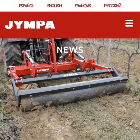
ESPAÑOL
ENGLISH
FRANÇAIS
РУССКИЙ
NEWS