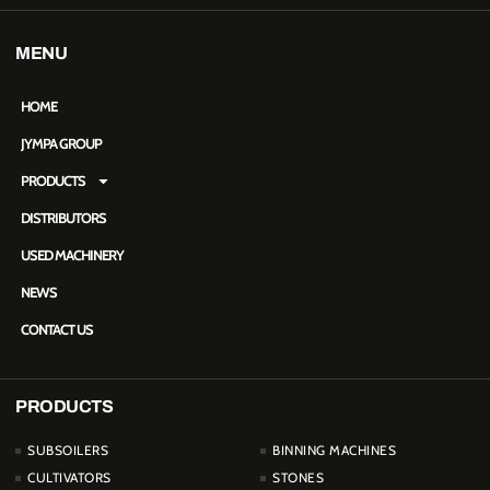
MENU
HOME
JYMPA GROUP
PRODUCTS
DISTRIBUTORS
USED MACHINERY
NEWS
CONTACT US
PRODUCTS
PRODUCTOS
SUBSOILERS
BINNING MACHINES
CULTIVATORS
STONES