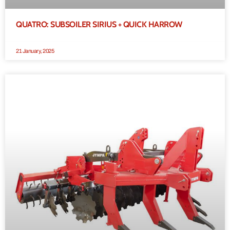
QUATRO: SUBSOILER SIRIUS + QUICK HARROW
21 January, 2025