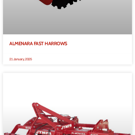
ALMENARA FAST HARROWS
21 January, 2025