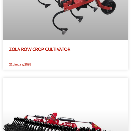
ZOLA ROW CROP CULTIVATOR
21 January, 2025