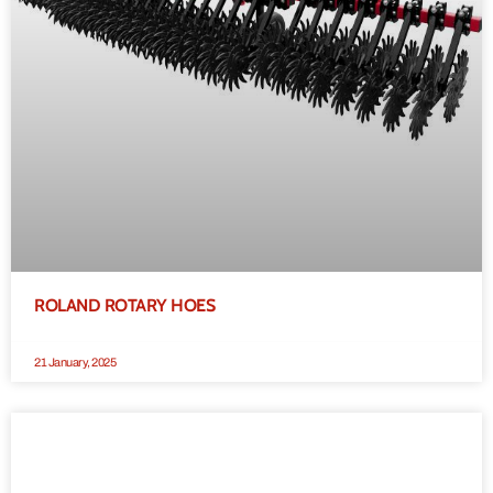
ROLAND ROTARY HOES
21 January, 2025