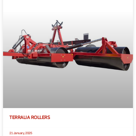
TERRALIA ROLLERS
21 January, 2025