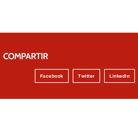
COMPARTIR
Facebook
Twitter
LinkedIn
Contact us.
We're sure we can help you.