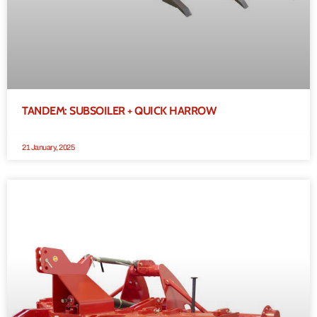
TANDEM: SUBSOILER + QUICK HARROW
21 January, 2025