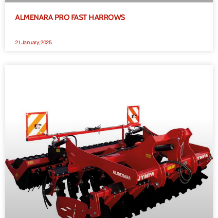
ALMENARA PRO FAST HARROWS
21 January, 2025