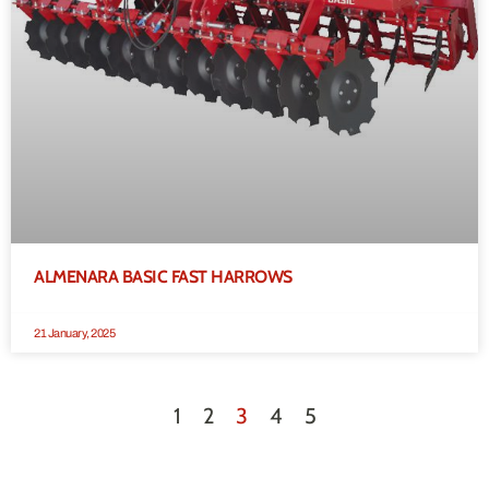
ALMENARA BASIC FAST HARROWS
21 January, 2025
1
2
3
4
5