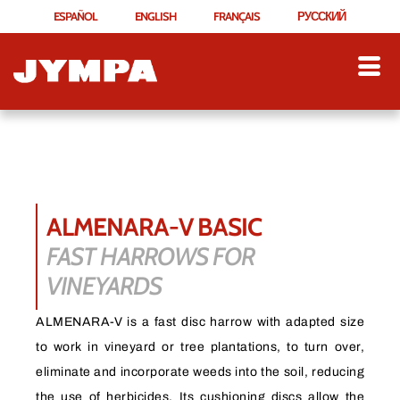
ESPAÑOL
ENGLISH
FRANÇAIS
РУССКИЙ
ALMENARA-V BASIC
FAST HARROWS FOR
VINEYARDS
ALMENARA-V is a fast disc harrow with adapted size
to work in vineyard or tree plantations, to turn over,
eliminate and incorporate weeds into the soil, reducing
the use of herbicides. Its cushioning discs allow the