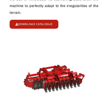
machine to perfectly adapt to the irregularities of the
terrain.
DOWNLOAD CATALOGUE