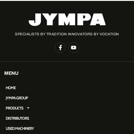
SPECIALISTS BY TRADITION INNOVATORS BY VOCATION
MENU
HOME
JYMPA GROUP
PRODUCTS
DISTRIBUTORS
USED MACHINERY