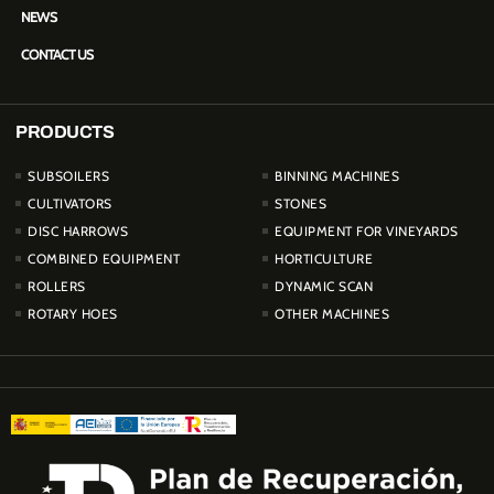
NEWS
CONTACT US
PRODUCTS
PRODUCTOS
SUBSOILERS
BINNING MACHINES
CULTIVATORS
STONES
DISC HARROWS
EQUIPMENT FOR VINEYARDS
COMBINED EQUIPMENT
HORTICULTURE
ROLLERS
DYNAMIC SCAN
ROTARY HOES
OTHER MACHINES