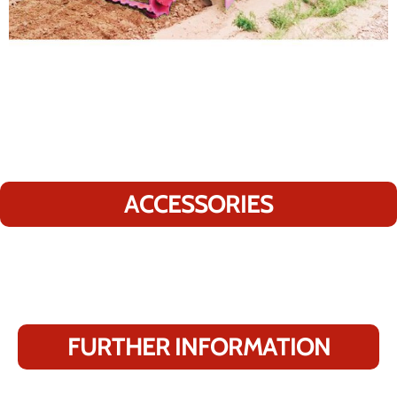
ACCESSORIES
FURTHER INFORMATION