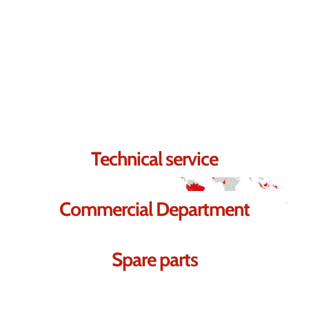
Contact us.
We're sure we can help you.
Technical service
Commercial Department
Spare parts