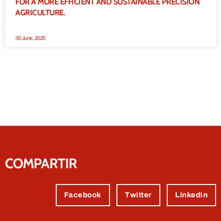
FOR A MORE EFFICIENT AND SUSTAINABLE PRECISION
AGRICULTURE.
30 June, 2025
COMPARTIR
Facebook
Twitter
LinkedIn