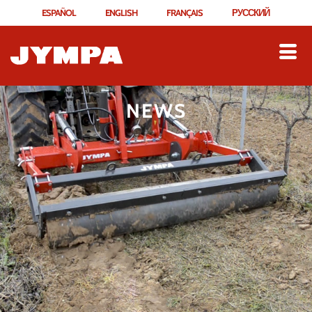
ESPAÑOL
ENGLISH
FRANÇAIS
РУССКИЙ
NEWS