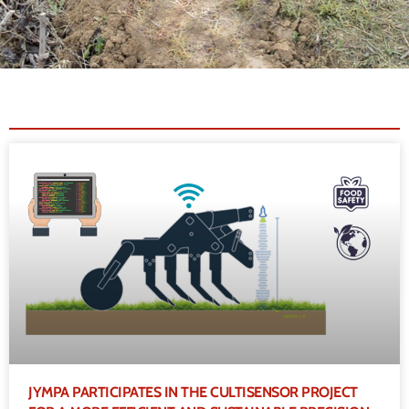
JYMPA PARTICIPATES IN THE CULTISENSOR PROJECT