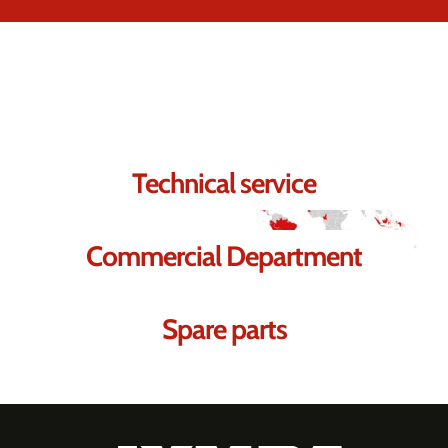
Contact us.
We're sure we can help you.
Technical service
Commercial Department
Spare parts